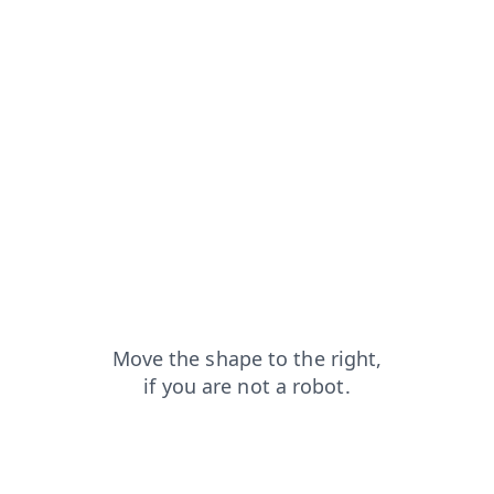
blog?from=capt
shop?from=capt
products?from=capt
faq?from=capt
search?from=capt