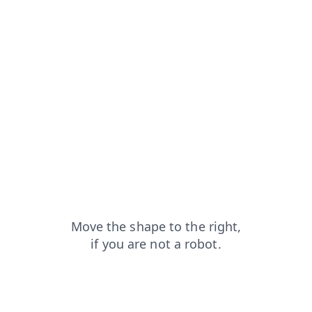
contacts?from=capt
search?from=capt
shop?from=capt
login?from=capt
blog?from=capt