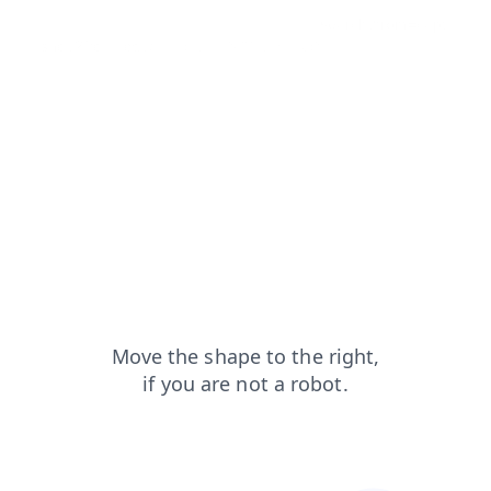
news?from=capt
login?from=capt
search?from=capt
shop?from=capt
products?from=capt