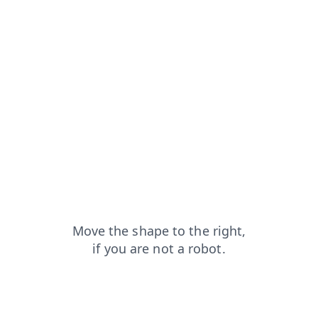
contacts?from=capt
faq?from=capt
search?from=capt
news?from=capt
shop?from=capt