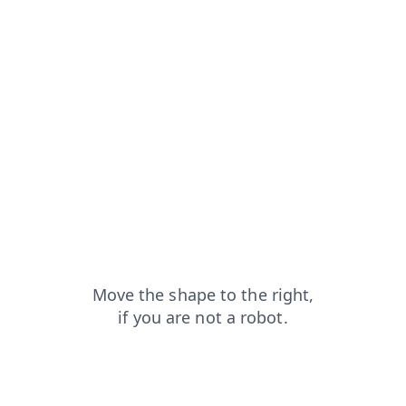
contacts?from=capt
login?from=capt
blog?from=capt
faq?from=capt
products?from=capt