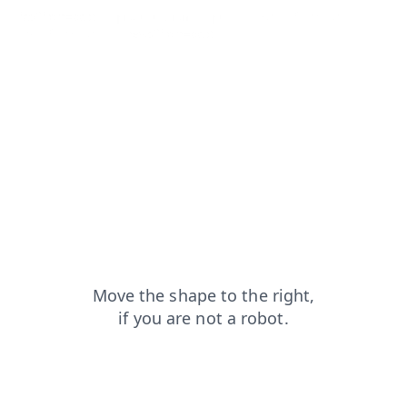
faq?from=capt
products?from=capt
contacts?from=capt
shop?from=capt
news?from=capt