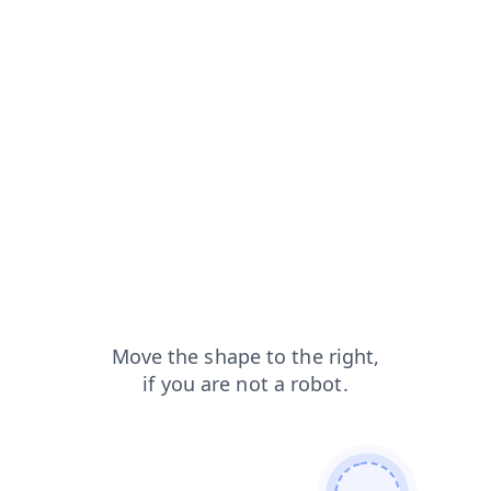
products?from=capt
faq?from=capt
news?from=capt
blog?from=capt
contacts?from=capt