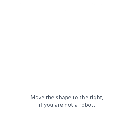
login?from=capt
news?from=capt
contacts?from=capt
blog?from=capt
shop?from=capt