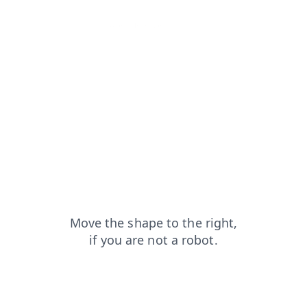
blog?from=capt
products?from=capt
shop?from=capt
news?from=capt
search?from=capt