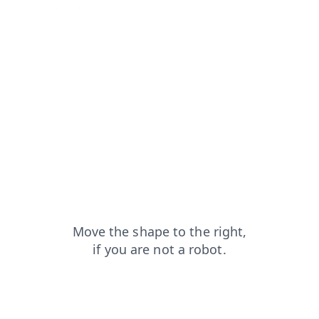
login?from=capt
products?from=capt
search?from=capt
faq?from=capt
news?from=capt