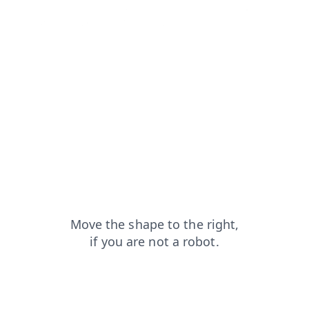
products?from=capt
blog?from=capt
login?from=capt
contacts?from=capt
faq?from=capt