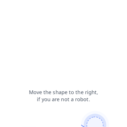
faq?from=capt
login?from=capt
search?from=capt
products?from=capt
shop?from=capt