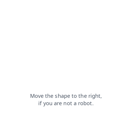
search?from=capt
login?from=capt
products?from=capt
shop?from=capt
blog?from=capt