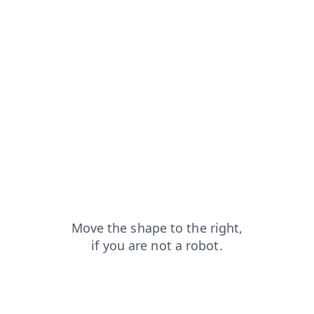
shop?from=capt
login?from=capt
blog?from=capt
news?from=capt
products?from=capt