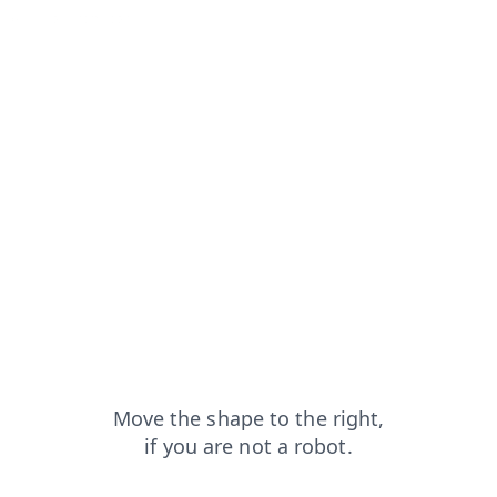
capt
faq?from=capt