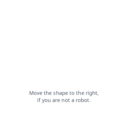
search?from=capt
news?from=capt
faq?from=capt
contacts?from=capt
login?from=capt