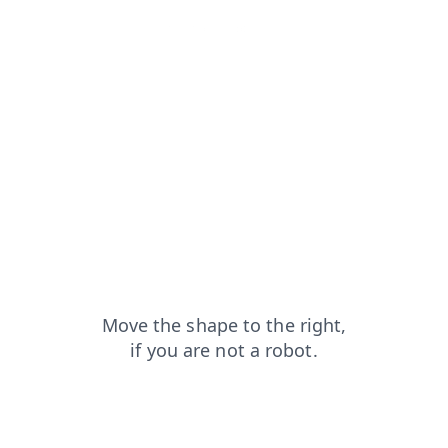
login?from=capt
shop?from=capt
news?from=capt
search?from=capt
faq?from=capt