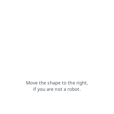
contacts?from=capt
products?from=capt
login?from=capt
faq?from=capt
shop?from=capt