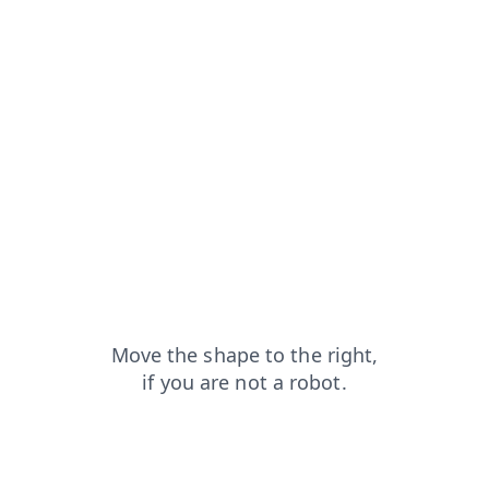
news?from=capt
contacts?from=capt
login?from=capt
search?from=capt
products?from=capt