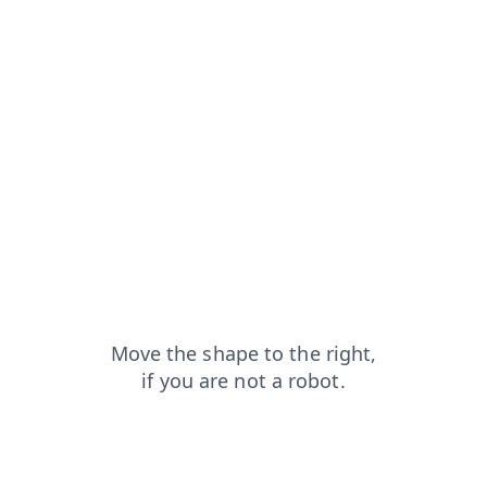
products?from=capt
contacts?from=capt
blog?from=capt
login?from=capt
search?from=capt