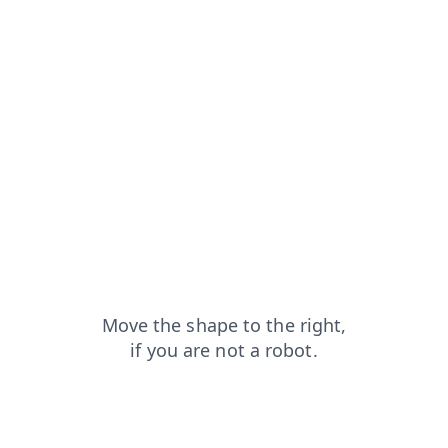
contacts?from=capt
search?from=capt
login?from=capt
blog?from=capt
news?from=capt